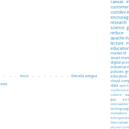
canvas
i
customer
custdev-i
encoura
research
science
g
reduce
apache-
lecture
m
educatio
market-fit
smart-manu
digital-pro
industrial-i
policies
gr
Inicio
Entrada antigua
education
cloud-com
tom)
data
apach
conference
culture
st
gap
a-b-
osterwalder
landing-pag
motivation
entrepeneur
lean-canvas
physical-syst