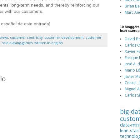
lients' long-term needs, and thereby reinforcing our
Brian Ba
ips with our customers
.
Marc An
 español de esta entrada]
10 bloggers
lean startup
views
,
customer-centricity
,
customer-development
,
customer-
David Bo
,
role-playing-games
,
written-in-english
Carlos O
Xavier F
Enrique
José A. 
Mario Ló
Javier M
io
Celso L.
Miguel A
Carlos Si
big-da
custo
data-min
lean-star
technolo