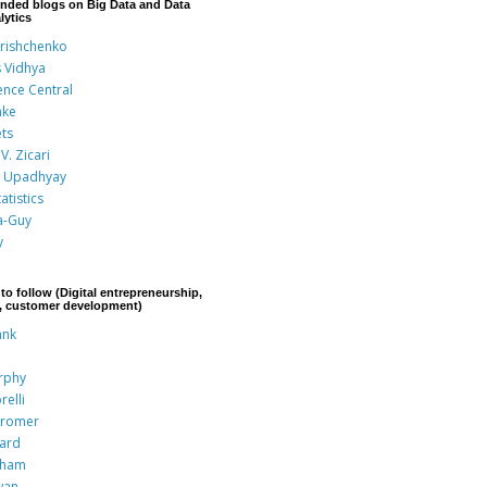
nded blogs on Big Data and Data
lytics
Grishchenko
s Vidhya
ence Central
nke
ts
V. Zicari
 Upadhyay
atistics
a-Guy
y
to follow (Digital entrepreneurship,
p, customer development)
ank
rphy
relli
Kromer
rard
aham
wan