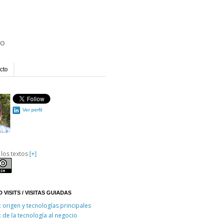
io
cto
Ver perfil
 los textos
[+]
 VISITS / VISITAS GUIADAS
: origen y tecnologías principales
: de la tecnología al negocio