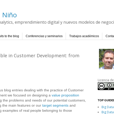
l Niño
Analytics, emprendimiento digital y nuevos modelos de negoc
its to the blog
Conferencias y seminarios
Trabajos académicos
Conta
iable in Customer Development: from
Licencia de
us blog entries dealing with the practice of Customer
ent we focused on designing a
value proposition
g the problems and needs of our potential customers,
TOP GUIDED
g the main features or our
target segments
and
Big Data
ng examples of real people belonging to those
Big Data