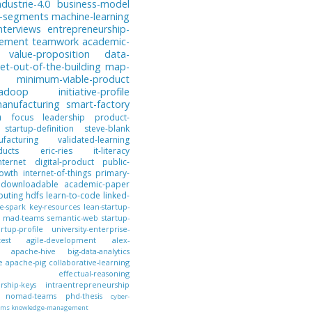
ndustrie-4.0
business-model
-segments
machine-learning
nterviews
entrepreneurship-
gement
teamwork
academic-
value-proposition
data-
et-out-of-the-building
map-
minimum-viable-product
hadoop
initiative-profile
anufacturing
smart-factory
n
focus
leadership
product-
startup-definition
steve-blank
facturing
validated-learning
ducts
eric-ries
it-literacy
nternet
digital-product
public-
owth
internet-of-things
primary-
downloadable
academic-paper
puting
hdfs
learn-to-code
linked-
e-spark
key-resources
lean-startup-
mad-teams
semantic-web
startup-
artup-profile
university-enterprise-
test
agile-development
alex-
apache-hive
big-data-analytics
e
apache-pig
collaborative-learning
effectual-reasoning
ship-keys
intraentrepreneurship
nomad-teams
phd-thesis
cyber-
ems
knowledge-management