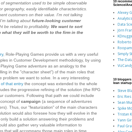
10 recomme
is of segmentation used to be simple observable
Science/Ana
r geography, easily identifiable characteristics.
Alexey 
ment customers on their value. I’m not talking
Analytic
. I’m talking about
future-looking customer
Data Sci
t be related to profitability.
We want to sort
Jörn Fra
what they will be worth to the firm in the
KDnugge
Roberto 
Roopam
Simply St
ry
, Role-Playing Games provide us with a very useful
The-Dat
nciples in Customer Development methodology, by using
VizCand
e-Playing Game adventure as an analogy to the
illing in the "character sheet") of the main roles that
 problem we want to solve. In a very interesting
10 bloggers 
lean startu
of that entry
the concept was extended to the whole
ncludes the progressive refining of the solution (the RPG
Steve Bl
ur customers. Following that path we could include
Eric Ries
 concept of
campaign
(a sequence of adventures
Sean Mu
rs). Thus, our "featurization" of the main characters
Spike Mo
solution would also foresee how they will evolve in the
Tristan 
t only build a solution answering their problems and
Yann Gi
ould also gather very valuable information to
Paul Gr
ns that will accompany those main roles in time,
Alex Co