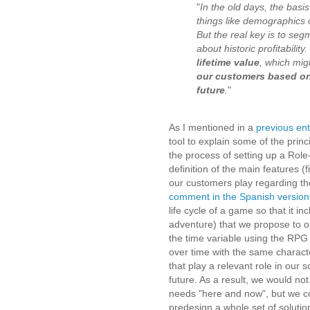
"
In the old days, the bas
things like demographics o
But the real key is to seg
about historic profitability
lifetime value
, which migh
our customers based on 
future
.
"
As I mentioned in a
previous ent
tool to explain some of the pri
the process of setting up a Rol
definition of the main features (f
our customers play regarding the
comment in the Spanish version 
life cycle of a game so that it i
adventure) that we propose to o
the time variable using the RPG
over time with the same characte
that play a relevant role in our 
future. As a result, we would no
needs
"here and now"
, but we c
predesign a whole set of solutio