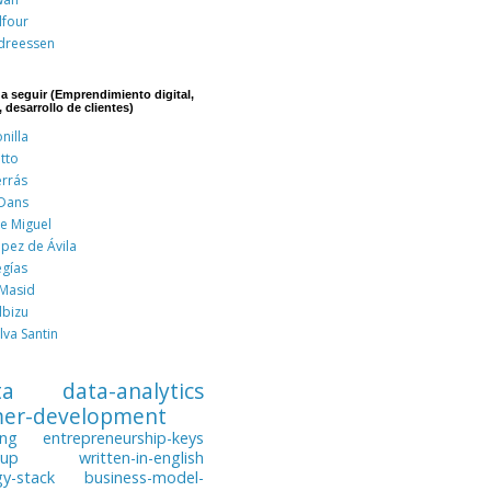
lfour
dreessen
 a seguir (Emprendimiento digital,
, desarrollo de clientes)
nilla
tto
errás
 Dans
de Miguel
pez de Ávila
egías
 Masid
lbizu
lva Santin
ta
data-analytics
mer-development
ing
entrepreneurship-keys
tup
written-in-english
gy-stack
business-model-