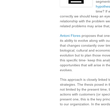
segments
hypothe
time? If
correctly we should keep an eye
relationship with the problem w
related problems may arise that, 
Antoni Flores
proposes that one o
its ability to evolve along with o
that changes constantly over ti
biological, cultural and economi
evolution but to plan those move
this specific time- keep this ana
opportunities that will arise in 
evolves
.
This approach is closely linked 
strategies. The thesis posed in t
not limited by the present time, 
actions with customers (or spec
present one, this is the key princ
to our organization. In the word