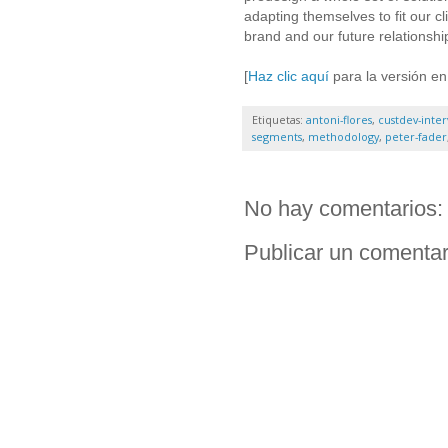
adapting themselves to fit our c
brand and our future relationsh
[
Haz clic aquí
para la versión en
Etiquetas:
antoni-flores
,
custdev-inter
segments
,
methodology
,
peter-fader
No hay comentarios:
Publicar un comentar