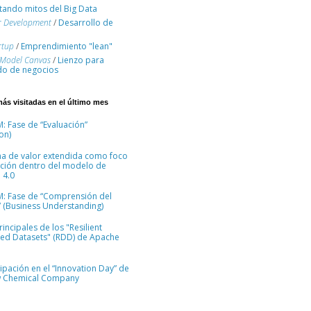
ando mitos del Big Data
r Development
/
Desarrollo de
rtup
/
Emprendimiento "lean"
 Model Canvas
/
Lienzo para
o de negocios
más visitadas en el último mes
: Fase de “Evaluación”
on)
na de valor extendida como foco
ción dentro del modelo de
 4.0
M: Fase de “Comprensión del
 (Business Understanding)
incipales de los "Resilient
ted Datasets" (RDD) de Apache
cipación en el “Innovation Day” de
 Chemical Company