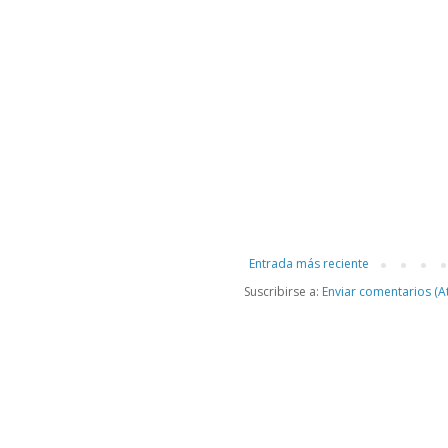
Entrada más reciente
Suscribirse a:
Enviar comentarios (A