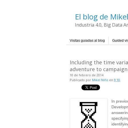
El blog de Mike
Industria 4.0, Big Data 
Visitas guiadas al blog
Guided vis
Including the time var
adventure to campaign
10 de febrero de 2014
Publicado por
Mikel Niño
en
9:10
In previo
Developm
answerin
specifyin
identifyi