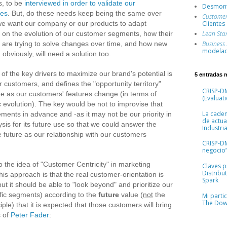
, to be
interviewed in order to validate our
Desmont
ses
. But, do these needs keep being the same over
Custome
 we want our company or our products to adapt
Clientes
 on the evolution of our customer segments, how their
Lean Sta
e are trying to solve changes over time, and how new
Business
modelad
obviously, will need a solution too.
f the key drivers to maximize our brand's potential is
5 entradas 
ur customers, and defines the "opportunity territory"
CRISP-DM
me as our customers' features change (in terms of
(Evaluati
c evolution). The key would be not to improvise that
La cade
ments in advance and -as it may not be our priority in
de actua
lysis for its future use so that we could answer the
Industria
the future as our relationship with our customers
CRISP-D
negocio”
to the idea of "Customer Centricity" in marketing
Claves pr
Distribu
his approach is that the real customer-orientation is
Spark
but it should be able to "look beyond" and prioritize our
ific segments) according to the
future
value (
not
the
Mi parti
The Dow
iple) that it is expected that those customers will bring
s of
Peter Fader
: