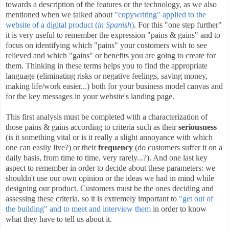
towards a description of the features or the technology, as we also
mentioned when we talked about
"copywriting" applied to the
website of a digital product (
in Spanish
)
. For this "one step further"
it is very useful to remember the expression "pains & gains" and to
focus on identifying which "pains" your customers wish to see
relieved and which "gains" or benefits you are going to create for
them. Thinking in these terms helps you to find the appropriate
language (eliminating risks or negative feelings, saving money,
making life/work easier...) both for your business model canvas and
for the key messages in your website's landing page
.
This first analysis must be completed with a characterization of
those pains & gains according to criteria such as their
seriousness
(is it something vital or is it really a slight annoyance with which
one can easily live?) or their
frequency
(do customers suffer it on a
daily basis, from time to time, very rarely...?). And one last key
aspect to remember in order to decide about these parameters: we
shouldn't use our own opinion or the ideas we had in mind while
designing our product. Customers must be the ones deciding and
assessing these criteria, so it is extremely important to
"get out of
the building" and to meet and interview them
in order to know
what they have to tell us about it.