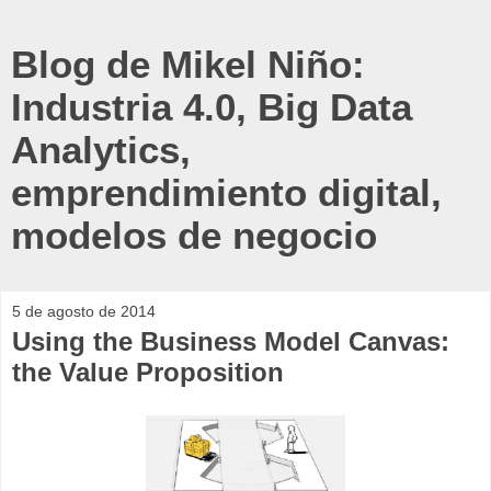
Blog de Mikel Niño:
Industria 4.0, Big Data
Analytics,
emprendimiento digital,
modelos de negocio
5 de agosto de 2014
Using the Business Model Canvas:
the Value Proposition