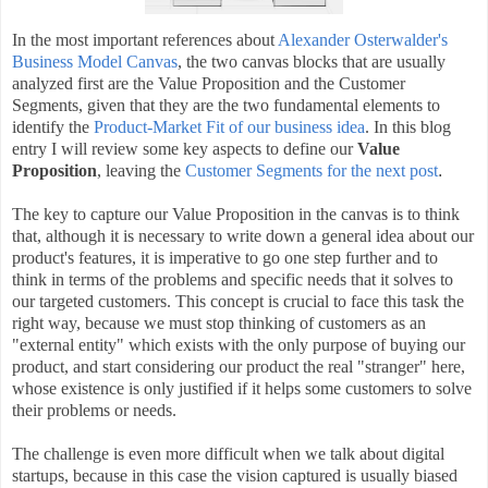
In the most important references about
Alexander Osterwalder's
Business Model Canvas
, the two canvas blocks that are usually
analyzed first are the Value Proposition and the Customer
Segments, given that they are the two fundamental elements to
identify the
Product-Market Fit of our business idea
. In this blog
entry I will review some key aspects to define our
Value
Proposition
, leaving the
Customer Segments for the next post
.
The key to capture our Value Proposition in the canvas is to think
that, although it is necessary to write down a general idea about our
product's features, it is imperative to go one step further and to
think in terms of the problems and specific needs that it solves to
our targeted customers. This concept is crucial to face this task the
right way, because we must stop thinking of customers as an
"external entity" which exists with the only purpose of buying our
product, and start considering our product the real "stranger" here,
whose existence is only justified if it helps some customers to solve
their problems or needs.
The challenge is even more difficult when we talk about digital
startups, because in this case the vision captured is usually biased