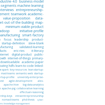
ndustrie-4.0
business-model
-segments
machine-learning
nterviews
entrepreneurship-
gement
teamwork
academic-
value-proposition
data-
et-out-of-the-building
map-
minimum-viable-product
hadoop
initiative-profile
anufacturing
smart-factory
n
focus
leadership
product-
startup-definition
steve-blank
facturing
validated-learning
ducts
eric-ries
it-literacy
nternet
digital-product
public-
owth
internet-of-things
primary-
downloadable
academic-paper
puting
hdfs
learn-to-code
linked-
e-spark
key-resources
lean-startup-
mad-teams
semantic-web
startup-
artup-profile
university-enterprise-
test
agile-development
alex-
apache-hive
big-data-analytics
e
apache-pig
collaborative-learning
effectual-reasoning
ship-keys
intraentrepreneurship
nomad-teams
phd-thesis
cyber-
ems
knowledge-management