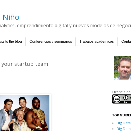
l Niño
Analytics, emprendimiento digital y nuevos modelos de negoc
its to the blog
Conferencias y seminarios
Trabajos académicos
Conta
g your startup team
Licencia de
TOP GUIDED
Big Data
Big Data