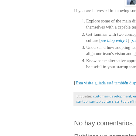
If you are interested in knowing s
Explore some of the main dif
themselves with a capable te
Get familiar with two concept
culture [
see blog entry 1
] [
se
Understand how adopting lea
align our team's vision and g
Know some alternative approa
be useful in your startup tea
[
Esta visita guiada está también dis
Etiquetas:
customer-development
,
e
startup
,
startup-culture
,
startup-defin
No hay comentarios: