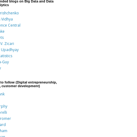
nded blogs on Big Data and Data
lytics
Grishchenko
s Vidhya
ence Central
nke
ts
V. Zicari
 Upadhyay
atistics
a-Guy
y
to follow (Digital entrepreneurship,
p, customer development)
ank
rphy
relli
Kromer
rard
aham
wan