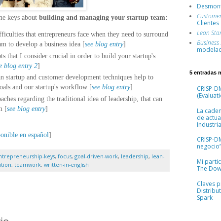
Desmont
Custome
ome keys about
building and managing your startup team
:
Clientes
Lean Sta
ficulties that entrepreneurs face when they need to surround
Business
am to develop a business idea [
see blog entry
]
modelad
s that I consider crucial in order to build your startup's
e blog entry 2
]
5 entradas 
n startup and customer development techniques help to
oals and our startup's workflow [
see blog entry
]
CRISP-DM
(Evaluati
ches regarding the traditional idea of leadership, that can
m [
see blog entry
]
La cade
de actua
Industria
ponible en español
]
CRISP-D
negocio”
ntrepreneurship-keys
,
focus
,
goal-driven-work
,
leadership
,
lean-
Mi parti
ition
,
teamwork
,
written-in-english
The Dow
Claves pr
Distribu
Spark