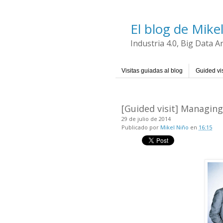
El blog de Mike
Industria 4.0, Big Data 
Visitas guiadas al blog
Guided vis
[Guided visit] Managin
29 de julio de 2014
Publicado por
Mikel Niño
en
16:15