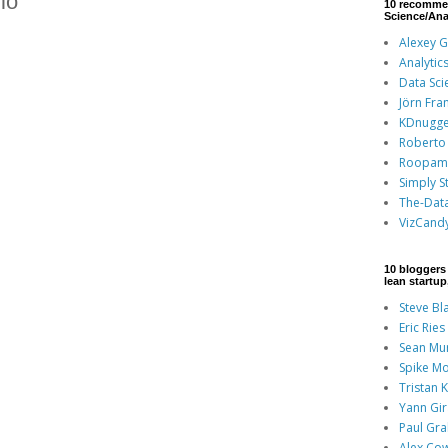
io
10 recomme
Science/Ana
Alexey 
Analytic
Data Sci
Jörn Fra
KDnugge
Roberto 
Roopam
Simply St
The-Dat
VizCand
10 bloggers 
lean startu
Steve Bl
Eric Ries
Sean Mu
Spike Mo
Tristan 
Yann Gi
Paul Gr
Alex Co