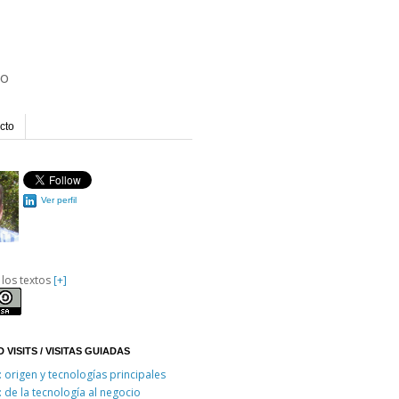
io
cto
Ver perfil
 los textos
[+]
 VISITS / VISITAS GUIADAS
: origen y tecnologías principales
: de la tecnología al negocio