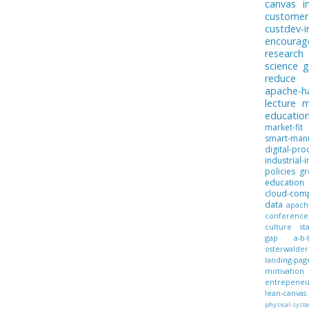
canvas
i
customer
custdev-i
encoura
research
science
g
reduce
apache-
lecture
m
educatio
market-fit
smart-manu
digital-pro
industrial-i
policies
gr
education
cloud-com
data
apach
conference
culture
st
gap
a-b-
osterwalder
landing-pag
motivation
entrepeneur
lean-canvas
physical-syst