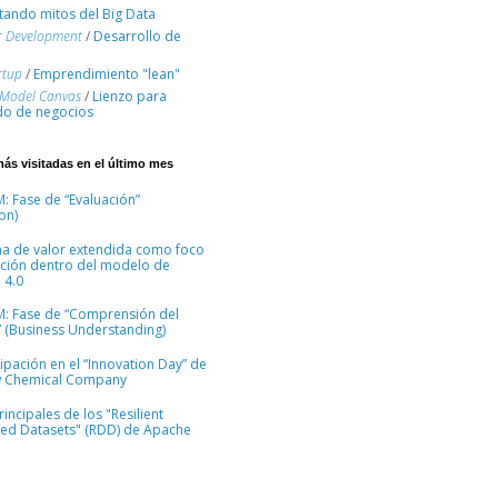
ando mitos del Big Data
r Development
/
Desarrollo de
rtup
/
Emprendimiento "lean"
 Model Canvas
/
Lienzo para
o de negocios
más visitadas en el último mes
: Fase de “Evaluación”
on)
na de valor extendida como foco
ción dentro del modelo de
 4.0
M: Fase de “Comprensión del
 (Business Understanding)
cipación en el “Innovation Day” de
 Chemical Company
incipales de los "Resilient
ted Datasets" (RDD) de Apache