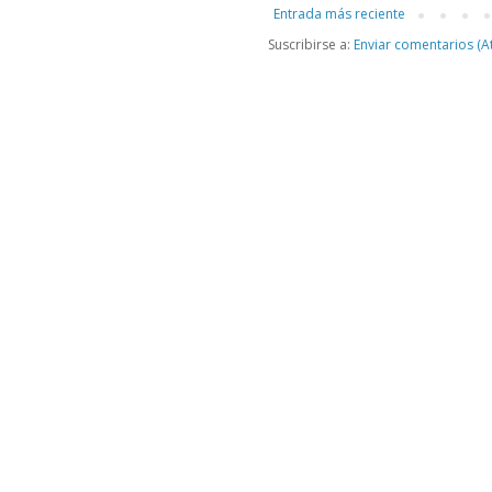
Entrada más reciente
Suscribirse a:
Enviar comentarios (A