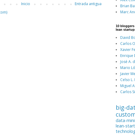
Inicio
Entrada antigua
Brian Ba
Marc An
tom)
10 bloggers
lean startup
David Bo
Carlos O
Xavier F
Enrique
José A. 
Mario Ló
Javier M
Celso L.
Miguel A
Carlos Si
big-da
custo
data-min
lean-star
technolo