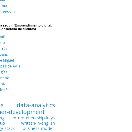
lfour
dreessen
 a seguir (Emprendimiento digital,
, desarrollo de clientes)
nilla
tto
errás
 Dans
de Miguel
pez de Ávila
egías
 Masid
lbizu
lva Santin
ta
data-analytics
mer-development
ing
entrepreneurship-keys
tup
written-in-english
gy-stack
business-model-